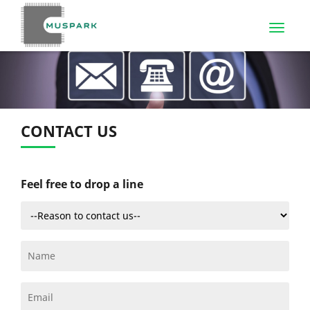
CONTACT US
Feel free to drop a line