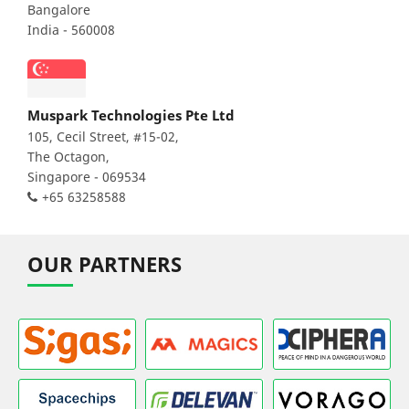
Bangalore
India - 560008
Muspark Technologies Pte Ltd
105, Cecil Street, #15-02,
The Octagon,
Singapore - 069534
+65 63258588
OUR PARTNERS