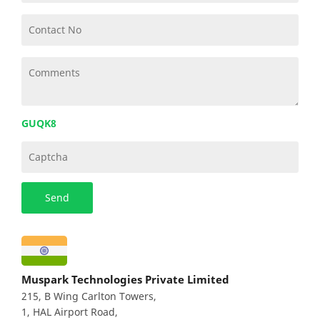
GUQK8
Muspark Technologies Private Limited
215, B Wing Carlton Towers,
1, HAL Airport Road,